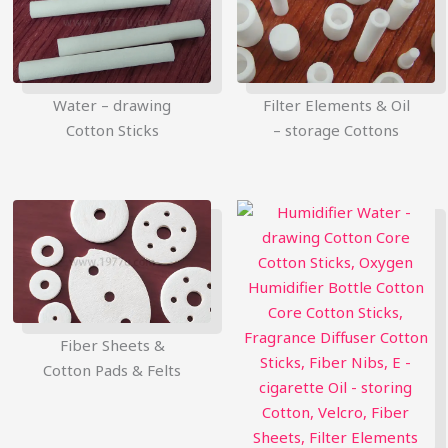
Water – drawing
Filter Elements & Oil
Cotton Sticks
– storage Cottons
简体中文
Fiber Sheets &
Русский
Cotton Pads & Felts
한국어
日本語
Português