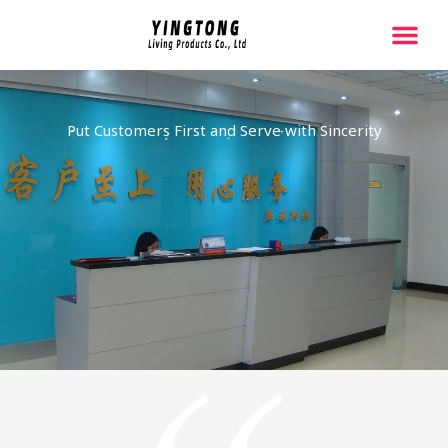
跳
至
内
容
Put Customers First and Serve with Sincerity