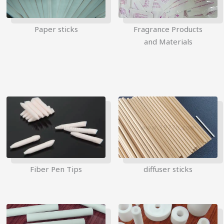
Paper sticks
Fragrance Products
and Materials
Fiber Pen Tips
diffuser sticks