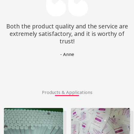
Both the product quality and the service are
extremely satisfactory, and it is worthy of
trust!
- Anne
Products & Applications